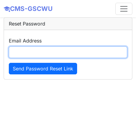
CMS-GSCWU
Reset Password
Email Address
Send Password Reset Link