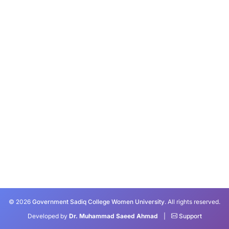
© 2026
Government Sadiq College Women University
. All rights reserved.
Developed by
Dr. Muhammad Saeed Ahmad
|
Support